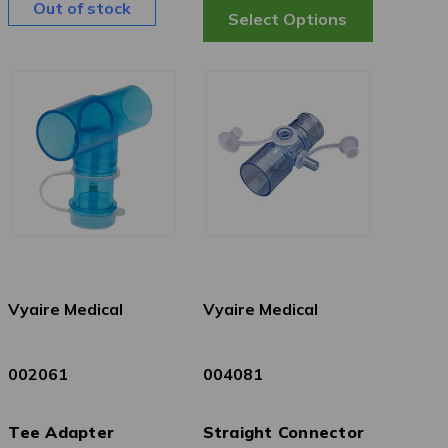
Out of stock
Vyaire Medical
Vyaire Medical
002061
004081
Tee Adapter
Straight Connector