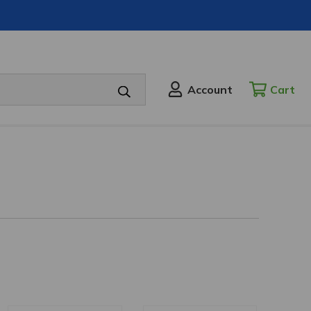
Account
Cart
CART
SIGN
IN