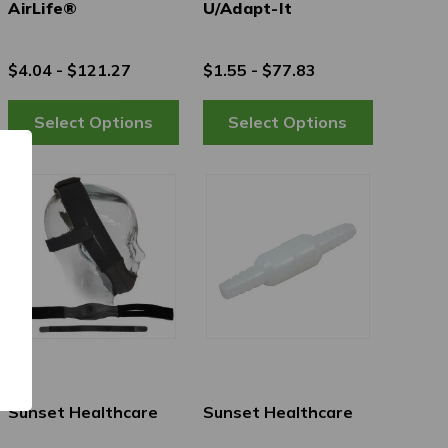
AirLife®
U/Adapt-It
$4.04 - $121.27
$1.55 - $77.83
Sunset Healthcare
Sunset Healthcare