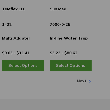
Teleflex LLC
Sun Med
1422
7000-0-25
Multi Adapter
In-line Water Trap
$0.63 - $31.41
$3.23 - $80.62
Next