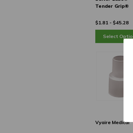
Tender Grip®
$1.81 - $45.28
Vyaire Medical