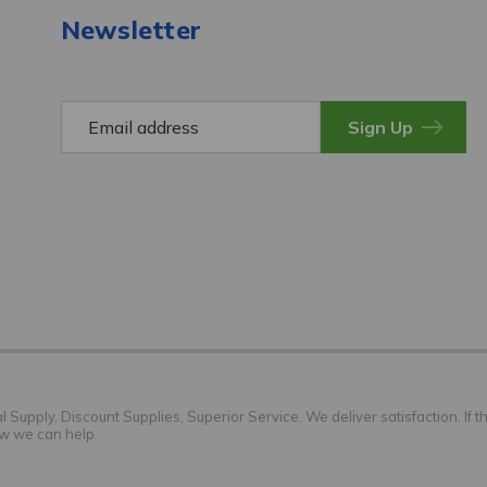
Newsletter
E
m
a
i
l
A
d
d
r
e
s
s
Supply. Discount Supplies, Superior Service. We deliver satisfaction. If th
ow we can help.