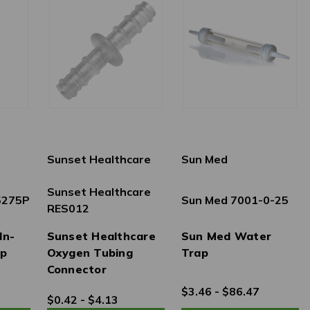
Sunset Healthcare
Sun Med
Sunset Healthcare
 5275P
Sun Med 7001-0-25
RES012
In-
Sunset Healthcare
Sun Med Water
ap
Oxygen Tubing
Trap
Connector
$3.46 - $86.47
$0.42 - $4.13