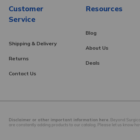
Customer
Resources
Service
Blog
Shipping & Delivery
About Us
Returns
Deals
Contact Us
Disclaimer or other important information here.
Beyond Surgical 
are constantly adding products to our catalog. Please let us know h