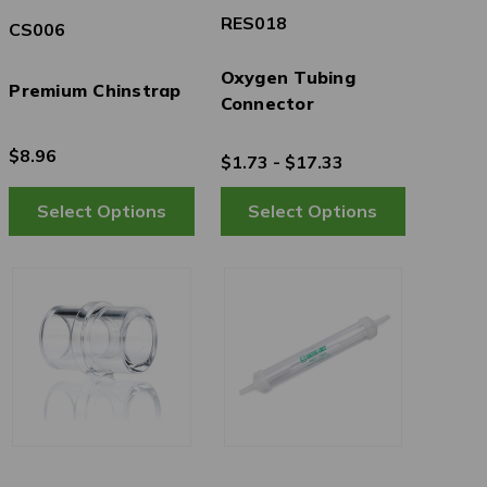
RES018
CS006
Oxygen Tubing
Premium Chinstrap
Connector
$8.96
$1.73 - $17.33