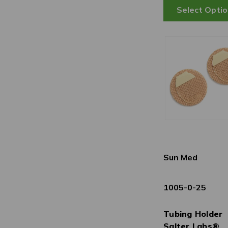
Sun Med
1005-0-25
Tubing Holder
Salter Labs®