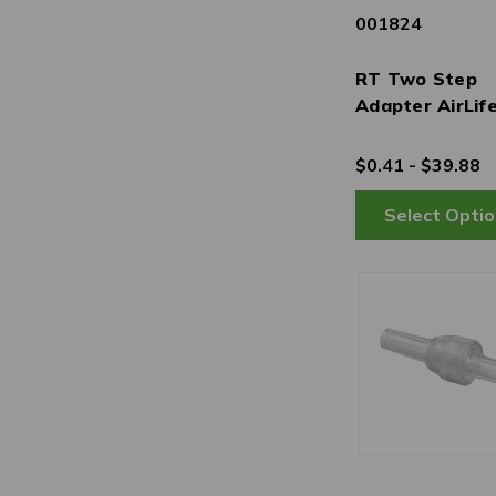
001824
RT Two Step
Adapter AirLif
$0.41 - $39.88