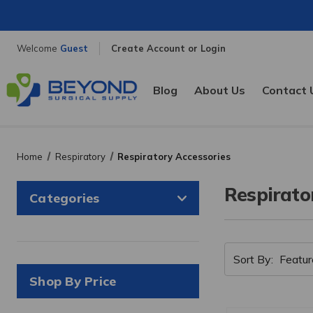
Welcome
Guest
Create Account or Login
Blog
About Us
Contact 
Home
Respiratory
Respiratory Accessories
Respirato
Categories
Sort By:
Shop By Price