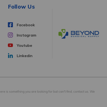
Follow Us
Facebook
Instagram
Youtube
Linkedin
ere is something you are looking for but can't find, contact us. We