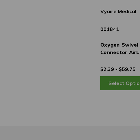
Vyaire Medical
001841
Oxygen Swivel
Connector AirL
$2.39 - $59.75