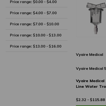
Price range: $0.00 - $4.00
Price range: $4.00 - $7.00
Price range: $7.00 - $10.00
Price range: $10.00 - $13.00
Price range: $13.00 - $16.00
Vyaire Medical
Vyaire Medical
Vyaire Medical 
Line Water Tr
$2.32 - $115.88