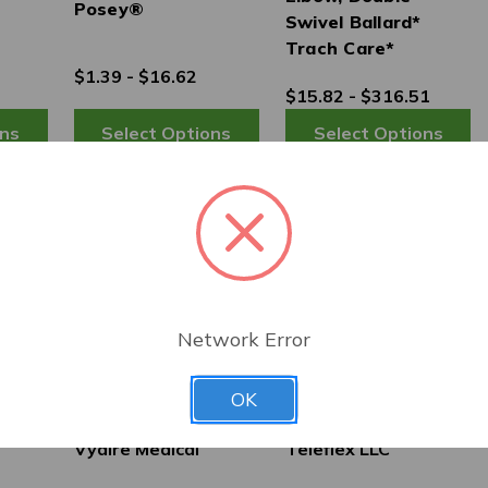
Posey®
Swivel Ballard*
Trach Care*
$1.39 - $16.62
$15.82 - $316.51
Network Error
OK
Vyaire Medical
Teleflex LLC