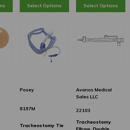
Posey
Avanos Medical
Sales LLC
8197M
22103
Tracheostomy
Tracheostomy Tie
Elbow, Double