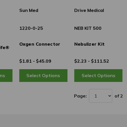
Sun Med
Drive Medical
1220-0-25
NEB KIT 500
Oxgen Connector
Nebulizer Kit
ife®
$1.81 - $45.09
$2.23 - $111.52
Page:
of 2