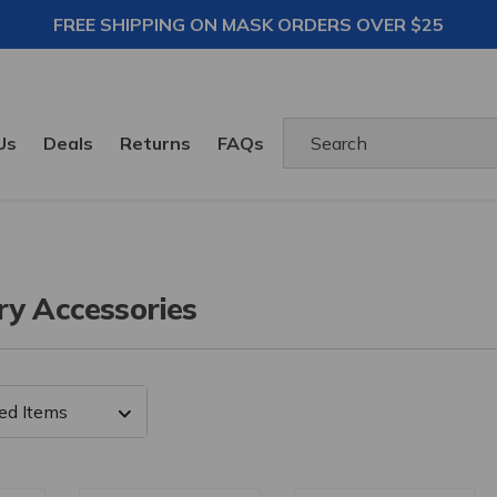
FREE SHIPPING ON MASK ORDERS OVER $25
Search
Us
Deals
Returns
FAQs
ry Accessories