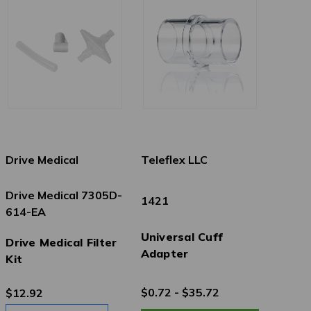
Drive Medical
Teleflex LLC
Drive Medical 7305D-
1421
614-EA
Universal Cuff
Drive Medical Filter
Adapter
Kit
$0.72 - $35.72
$12.92