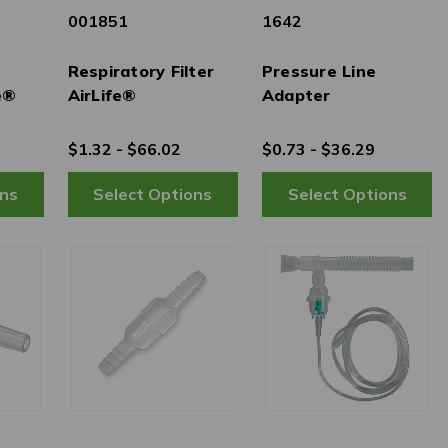
001851
1642
Respiratory Filter
Pressure Line
e®
AirLife®
Adapter
$1.32 - $66.02
$0.73 - $36.29