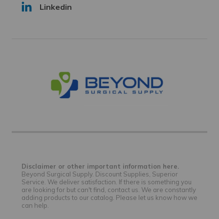
Linkedin
Disclaimer or other important information here.
Beyond Surgical Supply. Discount Supplies, Superior
Service. We deliver satisfaction. If there is something you
are looking for but can't find, contact us. We are constantly
adding products to our catalog. Please let us know how we
can help.