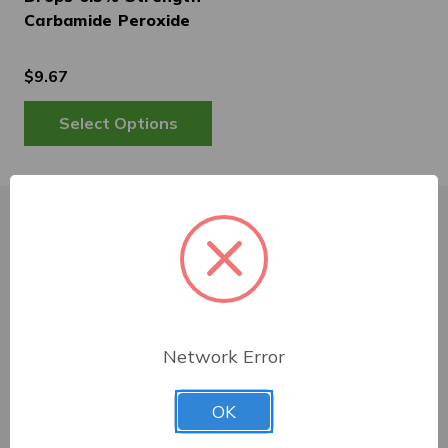
Carbamide Peroxide
$9.67
Customer Service
Shipping & Delivery
Network Error
Returns
OK
Contact Us