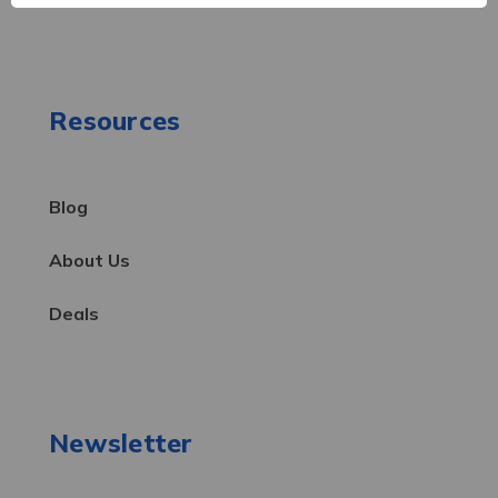
Resources
Blog
About Us
Deals
Newsletter