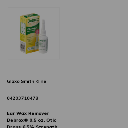
Glaxo Smith Kline
04203710478
Ear Wax Remover
Debrox® 0.5 oz. Otic
Drops 6.5% Strength