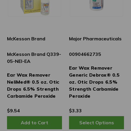
McKesson Brand
Major Pharmaceuticals
McKesson Brand Q339-
00904662735
05-NEI-EA
Ear Wax Remover
Ear Wax Remover
Generic Debrox® 0.5
NeliMed® 0.5 oz. Otic
oz. Otic Drops 6.5%
Drops 6.5% Strength
Strength Carbamide
Carbamide Peroxide
Peroxide
$9.54
$3.33