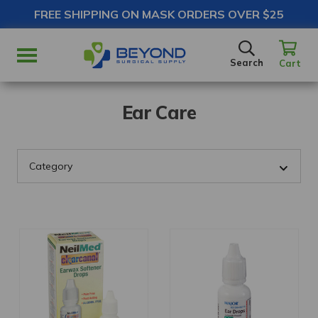
FREE SHIPPING ON MASK ORDERS OVER $25
SEARCH
Search
Cart
Ear Care