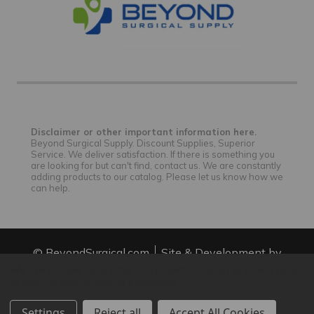
Disclaimer or other important information here.
Beyond Surgical Supply. Discount Supplies, Superior
Service. We deliver satisfaction. If there is something you
are looking for but can't find, contact us. We are constantly
adding products to our catalog. Please let us know how we
can help.
© BeyondSurgical.com
Site & Development by
IntuitSolutions
Site Map
We use cookies (and other similar technologies) to collect data
to improve your shopping experience.
Settings
Reject all
Accept All Cookies