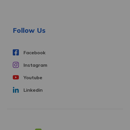
d
d
r
e
Follow Us
s
s
Facebook
Instagram
Youtube
Linkedin