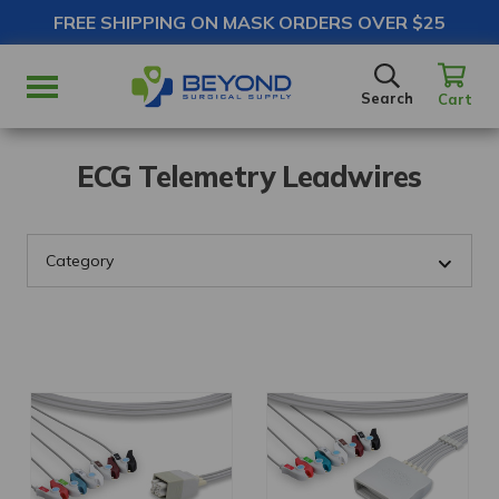
FREE SHIPPING ON MASK ORDERS OVER $25
SEARCH
Search
Cart
ECG Telemetry Leadwires