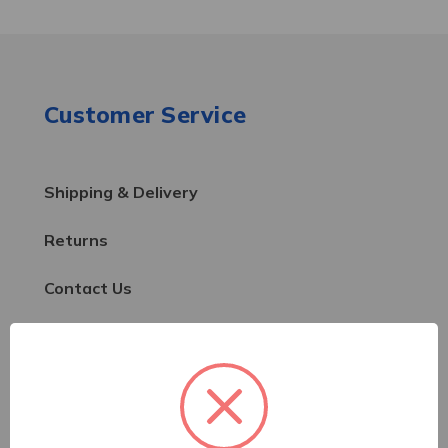
Customer Service
Shipping & Delivery
Returns
Contact Us
Resources