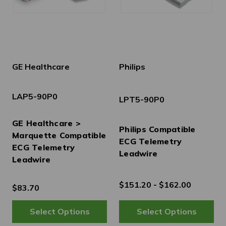
GE Healthcare
Philips
LAP5-90P0
LPT5-90P0
GE Healthcare >
Philips Compatible
Marquette Compatible
ECG Telemetry
ECG Telemetry
Leadwire
Leadwire
$151.20 - $162.00
$83.70