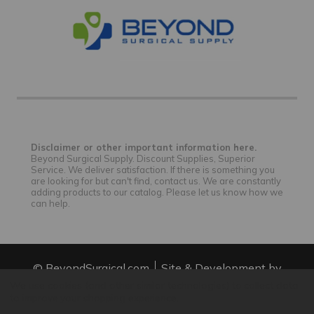
Disclaimer or other important information here.
Beyond Surgical Supply. Discount Supplies, Superior
Service. We deliver satisfaction. If there is something you
are looking for but can't find, contact us. We are constantly
adding products to our catalog. Please let us know how we
can help.
© BeyondSurgical.com
Site & Development by
IntuitSolutions
Site Map
We use cookies (and other similar technologies) to collect data
to improve your shopping experience.