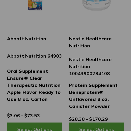
Abbott Nutrition
Nestle Healthcare
Nutrition
Abbott Nutrition 64903
Nestle Healthcare
Nutrition
Oral Supplement
10043900284108
Ensure® Clear
Therapeutic Nutrition
Protein Supplement
Apple Flavor Ready to
Beneprotein®
Use 8 oz. Carton
Unflavored 8 oz.
Canister Powder
$3.06 - $73.53
$28.38 - $170.29