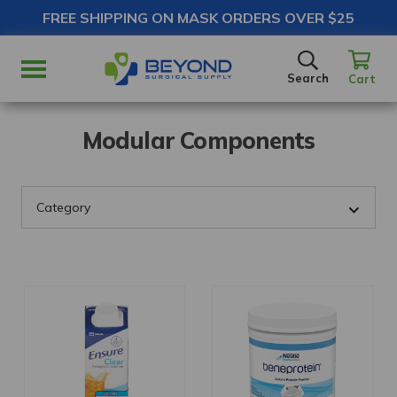
FREE SHIPPING ON MASK ORDERS OVER $25
SEARCH
Search
Cart
Modular Components