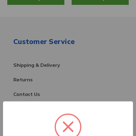
Customer Service
Shipping & Delivery
Returns
Contact Us
Resources