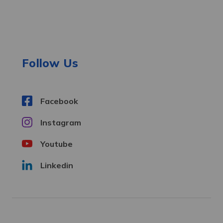
A
d
d
r
e
Follow Us
s
s
Facebook
Instagram
Youtube
Linkedin