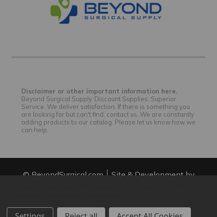
Disclaimer or other important information here.
Beyond Surgical Supply. Discount Supplies, Superior
Service. We deliver satisfaction. If there is something you
are looking for but can't find, contact us. We are constantly
adding products to our catalog. Please let us know how we
can help.
© BeyondSurgical.com
Site & Development by
IntuitSolutions
Site Map
We use cookies (and other similar technologies) to collect data
to improve your shopping experience.
Settings
Reject all
Accept All Cookies