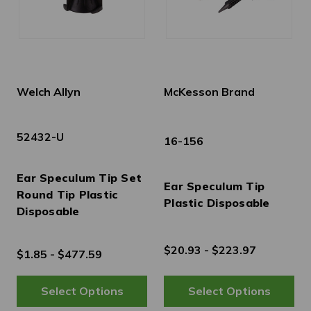
Welch Allyn
McKesson Brand
52432-U
16-156
Ear Speculum Tip Set
Ear Speculum Tip
Round Tip Plastic
Plastic Disposable
Disposable
$20.93 - $223.97
$1.85 - $477.59