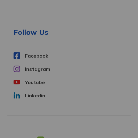
d
d
r
e
Follow Us
s
s
Facebook
Instagram
Youtube
Linkedin