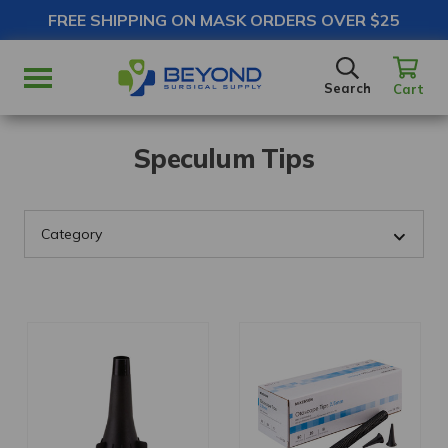
FREE SHIPPING ON MASK ORDERS OVER $25
SEARCH
Search
Cart
Speculum Tips