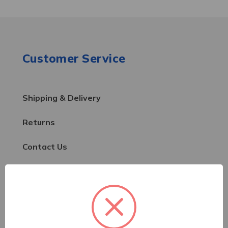
Customer Service
Shipping & Delivery
Returns
Contact Us
Resources