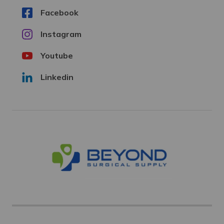
Facebook
Instagram
Youtube
Linkedin