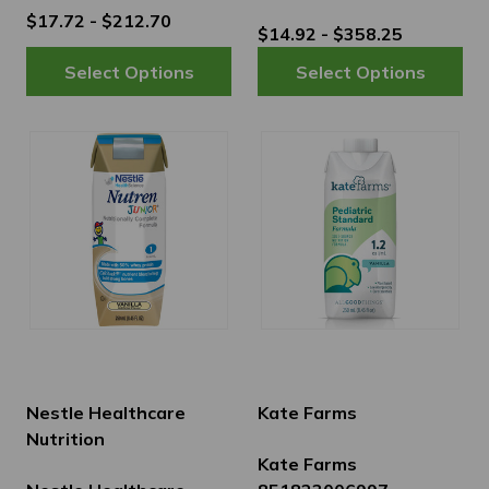
$17.72 - $212.70
$14.92 - $358.25
Nestle Healthcare
Kate Farms
Nutrition
Kate Farms