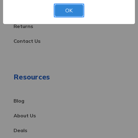
OK
Shipping & Delivery
Returns
Contact Us
Resources
Blog
About Us
Deals