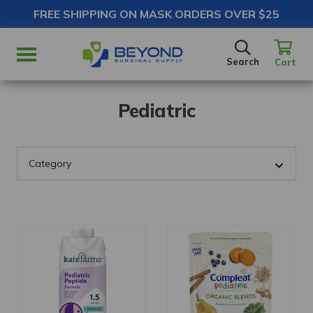
FREE SHIPPING ON MASK ORDERS OVER $25
SEARCH
Search
Cart
Pediatric