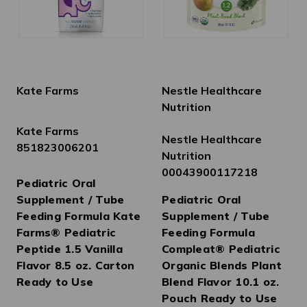
Kate Farms
Nestle Healthcare
Nutrition
Kate Farms
Nestle Healthcare
851823006201
Nutrition
00043900117218
Pediatric Oral
Supplement / Tube
Pediatric Oral
Feeding Formula Kate
Supplement / Tube
Farms® Pediatric
Feeding Formula
Peptide 1.5 Vanilla
Compleat® Pediatric
Flavor 8.5 oz. Carton
Organic Blends Plant
Ready to Use
Blend Flavor 10.1 oz.
Pouch Ready to Use