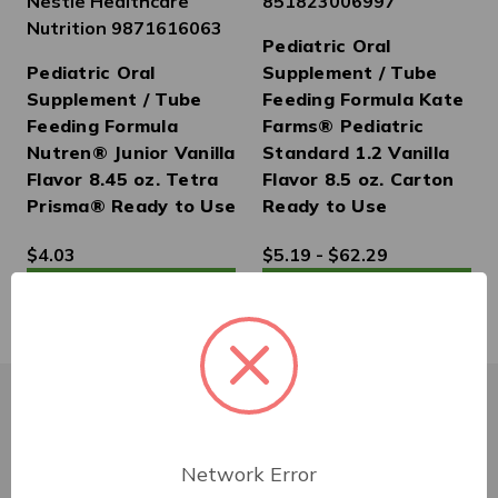
Nestle Healthcare
851823006997
Nutrition 9871616063
Pediatric Oral
Pediatric Oral
Supplement / Tube
Supplement / Tube
Feeding Formula Kate
Feeding Formula
Farms® Pediatric
Nutren® Junior Vanilla
Standard 1.2 Vanilla
Flavor 8.45 oz. Tetra
Flavor 8.5 oz. Carton
Prisma® Ready to Use
Ready to Use
$4.03
$5.19 - $62.29
Customer Service
Network Error