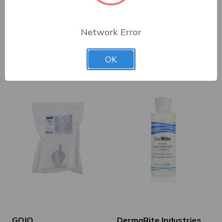
Foaming Dispenser
Foaming Dispenser
Refill Bottle (V2)
Refill Bottle
Network Error
$38.46 - $76.92
$44.04 - $88.07
OK
GOJO
DermaRite Industries