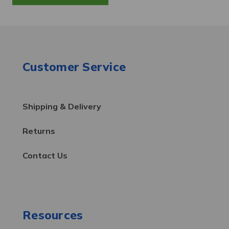
Customer Service
Shipping & Delivery
Returns
Contact Us
Resources