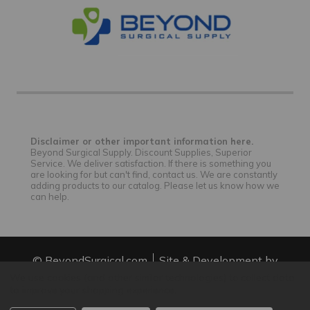
Disclaimer or other important information here.
Beyond Surgical Supply. Discount Supplies, Superior
Service. We deliver satisfaction. If there is something you
are looking for but can't find, contact us. We are constantly
adding products to our catalog. Please let us know how we
can help.
© BeyondSurgical.com
Site & Development by
IntuitSolutions
Site Map
We use cookies (and other similar technologies) to collect data
to improve your shopping experience.