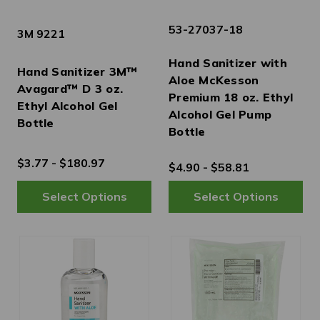
53-27037-18
3M 9221
Hand Sanitizer with
Hand Sanitizer 3M™
Aloe McKesson
Avagard™ D 3 oz.
Premium 18 oz. Ethyl
Ethyl Alcohol Gel
Alcohol Gel Pump
Bottle
Bottle
$3.77 - $180.97
$4.90 - $58.81