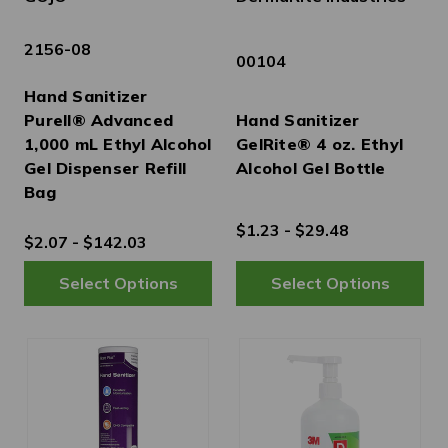
2156-08
00104
Hand Sanitizer
Purell® Advanced
Hand Sanitizer
1,000 mL Ethyl Alcohol
GelRite® 4 oz. Ethyl
Gel Dispenser Refill
Alcohol Gel Bottle
Bag
$1.23 - $29.48
$2.07 - $142.03