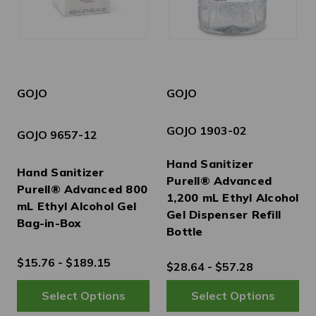
GOJO
GOJO
GOJO 1903-02
GOJO 9657-12
Hand Sanitizer
Hand Sanitizer
Purell® Advanced
Purell® Advanced 800
1,200 mL Ethyl Alcohol
mL Ethyl Alcohol Gel
Gel Dispenser Refill
Bag-in-Box
Bottle
$15.76 - $189.15
$28.64 - $57.28