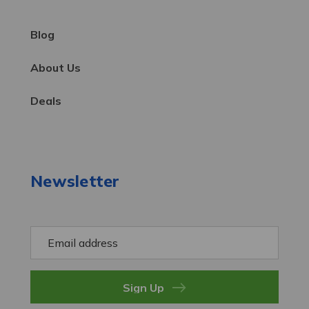
Blog
About Us
Deals
Newsletter
E
m
a
i
l