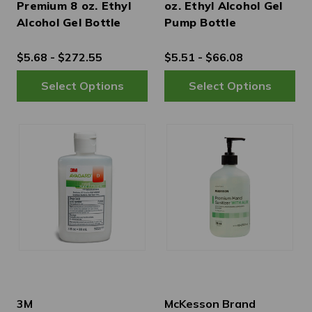
Premium 8 oz. Ethyl
oz. Ethyl Alcohol Gel
Alcohol Gel Bottle
Pump Bottle
$5.68 - $272.55
$5.51 - $66.08
3M
McKesson Brand