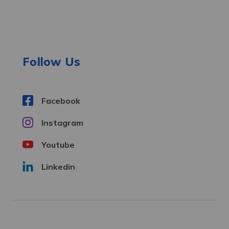
A
d
d
r
e
Follow Us
s
s
Facebook
Instagram
Youtube
Linkedin