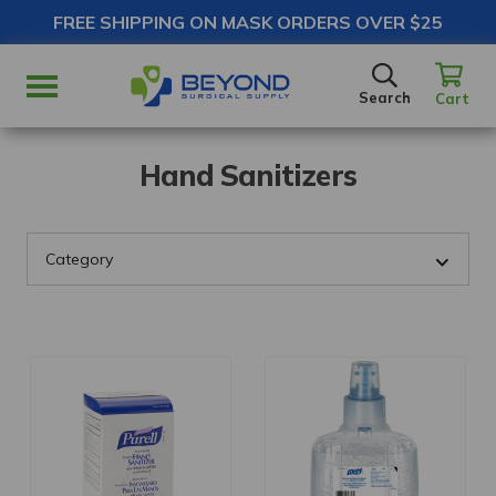
FREE SHIPPING ON MASK ORDERS OVER $25
SEARCH
Search
Cart
Hand Sanitizers