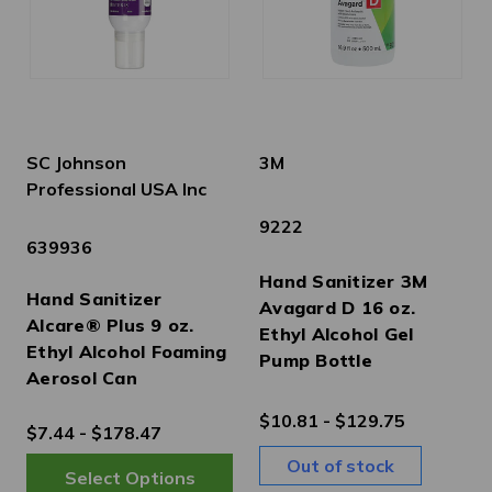
SC Johnson
3M
Professional USA Inc
9222
639936
Hand Sanitizer 3M
Hand Sanitizer
Avagard D 16 oz.
Alcare® Plus 9 oz.
Ethyl Alcohol Gel
Ethyl Alcohol Foaming
Pump Bottle
Aerosol Can
$10.81 - $129.75
$7.44 - $178.47
Out of stock