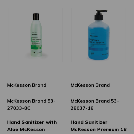
McKesson Brand
McKesson Brand
McKesson Brand 53-
McKesson Brand 53-
27033-8C
28037-18
Hand Sanitizer with
Hand Sanitizer
Aloe McKesson
McKesson Premium 18