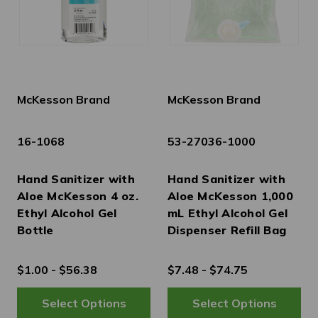
McKesson Brand
McKesson Brand
16-1068
53-27036-1000
Hand Sanitizer with
Hand Sanitizer with
Aloe McKesson 4 oz.
Aloe McKesson 1,000
Ethyl Alcohol Gel
mL Ethyl Alcohol Gel
Bottle
Dispenser Refill Bag
$1.00 - $56.38
$7.48 - $74.75