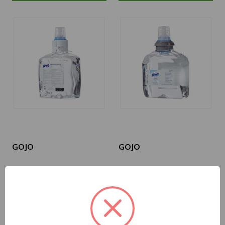
GOJO
GOJO
1905-02
5392-02
Hand Sanitizer
Hand Sanitizer
Purell® Advanced
Purell® Advanced
1,200 mL Ethyl Alcohol
1,200 mL Ethyl Alcohol