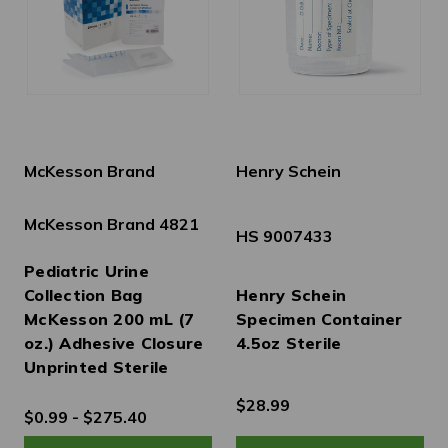
McKesson Brand
Henry Schein
McKesson Brand 4821
HS 9007433
Pediatric Urine
Collection Bag
Henry Schein
McKesson 200 mL (7
Specimen Container
oz.) Adhesive Closure
4.5oz Sterile
Unprinted Sterile
$28.99
$0.99 - $275.40