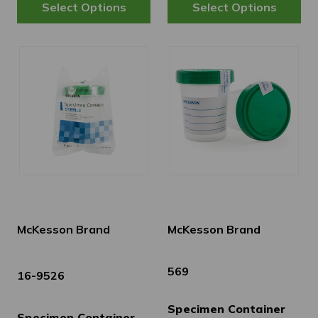
McKesson Brand
McKesson Brand
569
16-9526
Specimen Container
Specimen Container