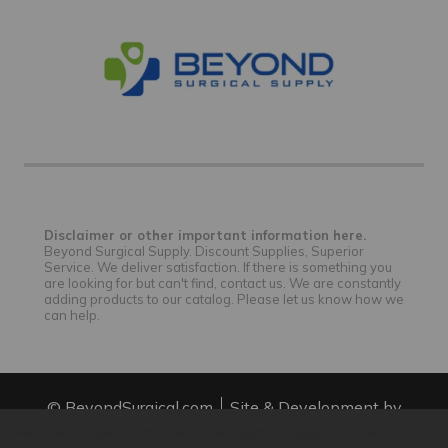
Disclaimer or other important information here.
Beyond Surgical Supply. Discount Supplies, Superior
Service. We deliver satisfaction. If there is something you
are looking for but can't find, contact us. We are constantly
adding products to our catalog. Please let us know how we
can help.
© BeyondSurgical.com
Site & Development by
IntuitSolutions
Site Map
We use cookies (and other similar technologies) to collect data