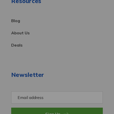
Resources
Blog
About Us
Deals
Newsletter
E
m
a
i