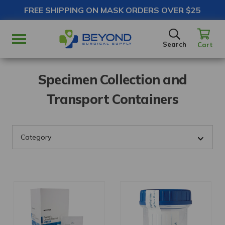
FREE SHIPPING ON MASK ORDERS OVER $25
SEARCH
Search
Cart
Specimen Collection and
Transport Containers