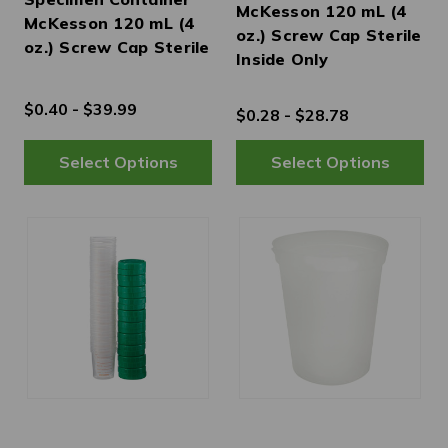
McKesson 120 mL (4
McKesson 120 mL (4
oz.) Screw Cap Sterile
oz.) Screw Cap Sterile
Inside Only
$0.40 - $39.99
$0.28 - $28.78