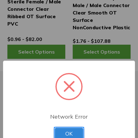
Sterile Female / Male
Male / Male Connector
Connector Clear
Clear Smooth OT
Ribbed OT Surface
Surface
PVC
NonConductive Plastic
$0.96 - $82.00
$1.76 - $107.88
Customer Service
Network Error
Shipping & Delivery
OK
Returns