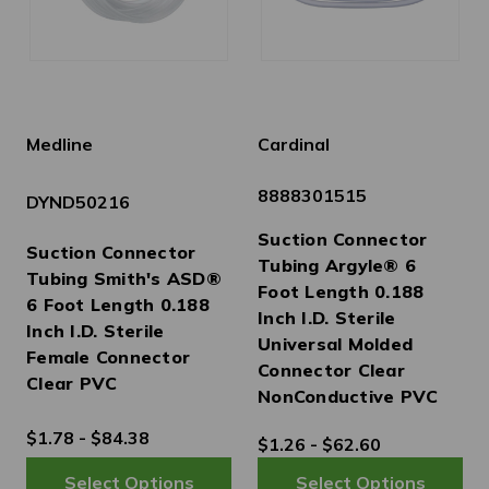
Medline
Cardinal
8888301515
DYND50216
Suction Connector
Suction Connector
Tubing Argyle® 6
Tubing Smith's ASD®
Foot Length 0.188
6 Foot Length 0.188
Inch I.D. Sterile
Inch I.D. Sterile
Universal Molded
Female Connector
Connector Clear
Clear PVC
NonConductive PVC
$1.78 - $84.38
$1.26 - $62.60