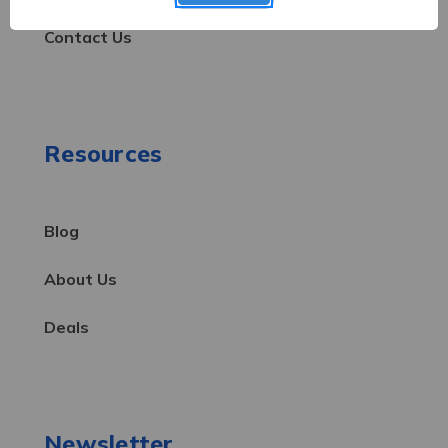
Contact Us
Resources
Blog
About Us
Deals
Newsletter