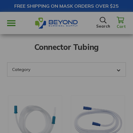
FREE SHIPPING ON MASK ORDERS OVER $25
SEARCH
Search
Cart
Connector Tubing