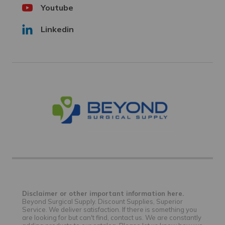
Youtube
Linkedin
Disclaimer or other important information here.
Beyond Surgical Supply. Discount Supplies, Superior
Service. We deliver satisfaction. If there is something you
are looking for but can't find, contact us. We are constantly