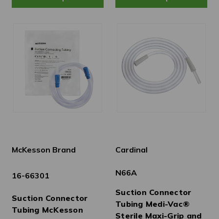
McKesson Brand
Cardinal
N66A
16-66301
Suction Connector
Suction Connector
Tubing Medi-Vac®
Tubing McKesson
Sterile Maxi-Grip and